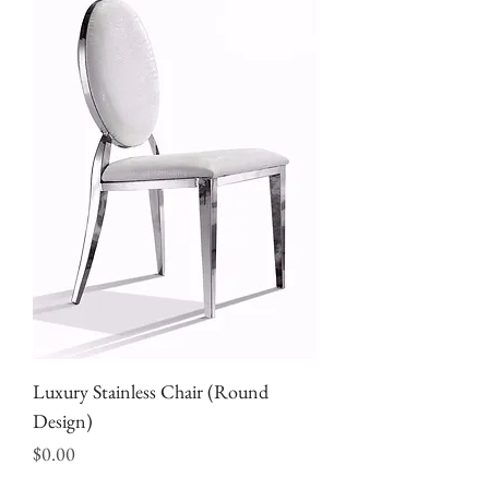
Luxury Stainless Chair (Round
Design)
Price
$0.00