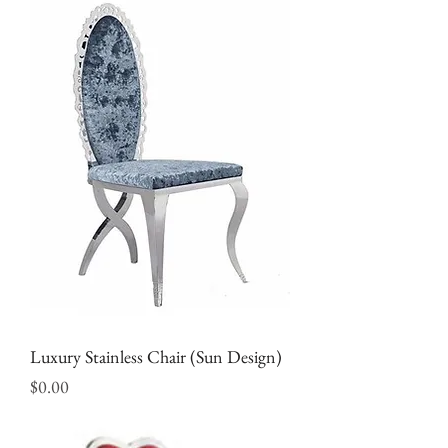
Luxury Stainless Chair (Sun Design)
Price
$0.00