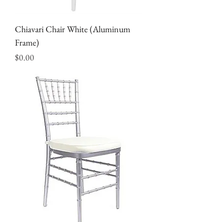
Chiavari Chair White (Aluminum
Frame)
Price
$0.00