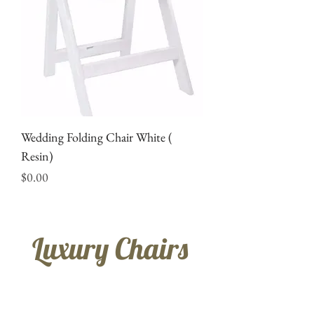
Wedding Folding Chair White (
Resin)
Price
$0.00
Luxury Chairs