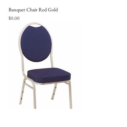
Banquet Chair Red Gold
Price
$0.00