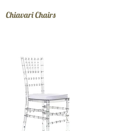
Chiavari Chairs