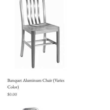
Banquet Aluminum Chair (Varies
Color)
Price
$0.00