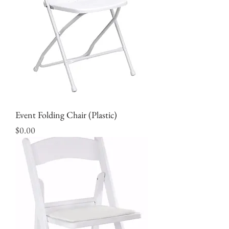
Event Folding Chair (Plastic)
Price
$0.00