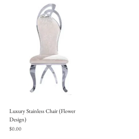
Luxury Stainless Chair (Flower
Design)
Price
$0.00