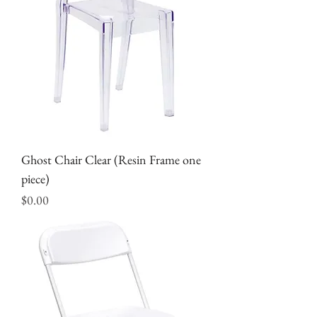
Ghost Chair Clear (Resin Frame one
piece)
Price
$0.00