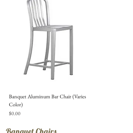
Banquet Aluminum Bar Chair (Varies
Color)
Price
$0.00
Banquet Chairs