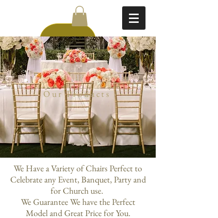
Our Products
We Have a Variety of Chairs Perfect to
Celebrate any Event, Banquet, Party and
for Church use.
We Guarantee We have the Perfect
Model and Great Price for You.