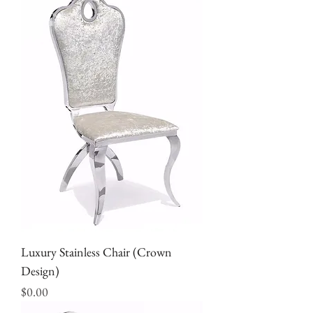
Luxury Stainless Chair (Crown
Design)
Price
$0.00