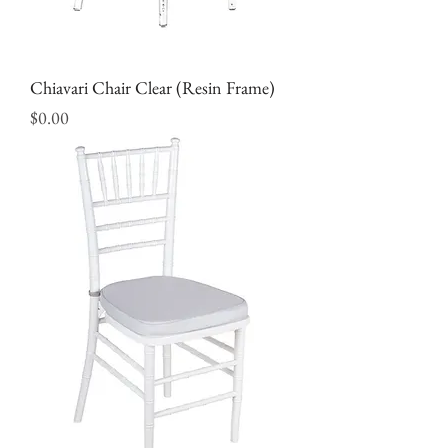
Chiavari Chair Clear (Resin Frame)
Price
$0.00