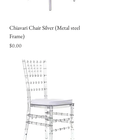
Chiavari Chair Silver (Metal steel
Frame)
Price
$0.00