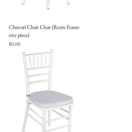
Chiavari Chair Clear (Resin Frame
one piece)
Price
$0.00