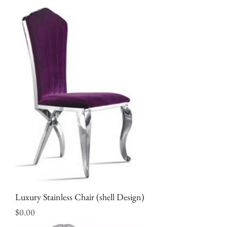
Luxury Stainless Chair (shell Design)
Price
$0.00