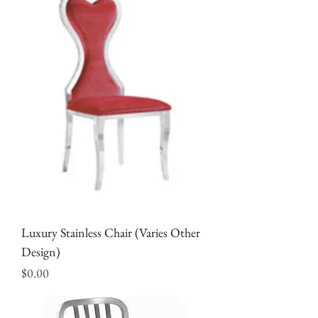
Luxury Stainless Chair (Varies Other
Design)
Price
$0.00