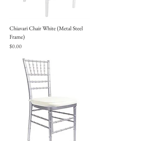
Chiavari Chair White (Metal Steel
Frame)
Price
$0.00