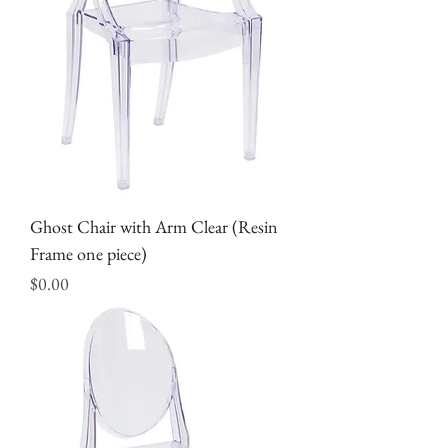
Ghost Chair with Arm Clear (Resin
Frame one piece)
Price
$0.00