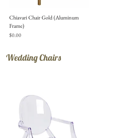
Chiavari Chair Gold (Aluminum
Frame)
Price
$0.00
Wedding Chairs