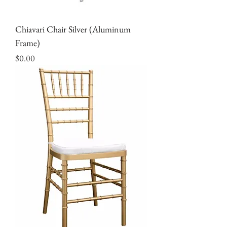
Chiavari Chair Silver (Aluminum
Frame)
Price
$0.00