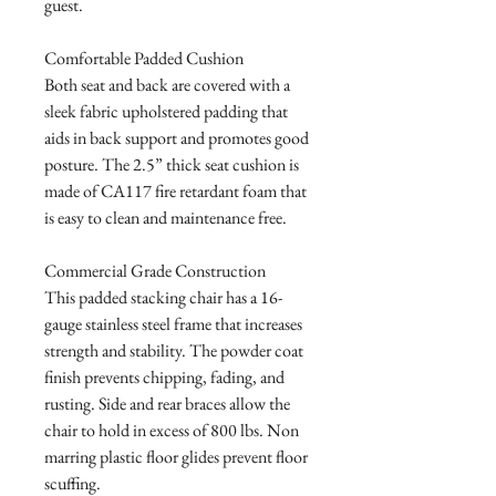
guest. 

Comfortable Padded Cushion

Both seat and back are covered with a 
sleek fabric upholstered padding that 
aids in back support and promotes good 
posture. The 2.5” thick seat cushion is 
made of CA117 fire retardant foam that 
is easy to clean and maintenance free.

Commercial Grade Construction

This padded stacking chair has a 16-
gauge stainless steel frame that increases 
strength and stability. The powder coat 
finish prevents chipping, fading, and 
rusting. Side and rear braces allow the 
chair to hold in excess of 800 lbs. Non 
marring plastic floor glides prevent floor 
scuffing.