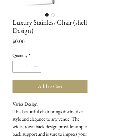
Luxury Stainless Chair (shell
Design)
Price
$0.00
Quantity
*
Add to Cart
Varies Design

This beautiful chair brings distinctive 
style and elegance to any venue. The 
wide crown back design provides ample 
back support and is sure to impress your 