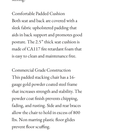
Comfortable Padded Cushion

Both seat and back are covered with a 
sleek fabric upholstered padding that 
aids in back support and promotes good 
posture. The 2.5” thick seat cushion is 
made of CA117 fire retardant foam that 
is easy to clean and maintenance free.

Commercial Grade Construction

This padded stacking chair has a 16-
gauge gold powder coated steel frame 
that increases strength and stability. The 
powder coat finish prevents chipping, 
fading, and rusting. Side and rear braces 
allow the chair to hold in excess of 800 
lbs. Non marring plastic floor glides 
prevent floor scuffing.