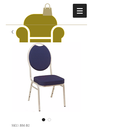
SKU: BM-B2