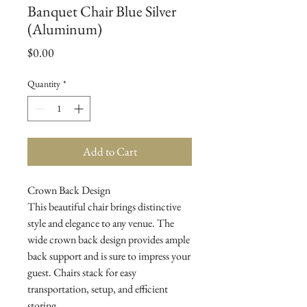
Banquet Chair Blue Silver
(Aluminum)
Price
$0.00
Quantity
*
Add to Cart
Crown Back Design

This beautiful chair brings distinctive 
style and elegance to any venue. The 
wide crown back design provides ample 
back support and is sure to impress your 
guest. Chairs stack for easy 
transportation, setup, and efficient 
storing.
